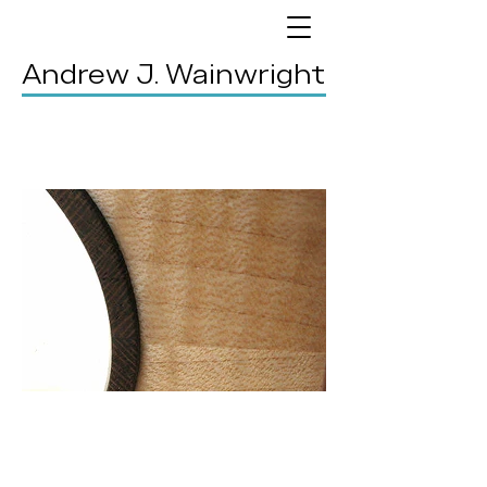
Andrew J. Wainwright