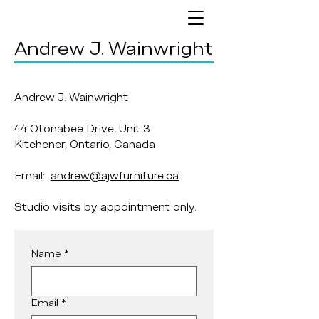
Andrew J. Wainwright
Andrew J. Wainwright
44 Otonabee Drive, Unit 3
Kitchener, Ontario, Canada
Email:
andrew@ajwfurniture.ca
Studio visits by appointment only.
Name
*
Email
*