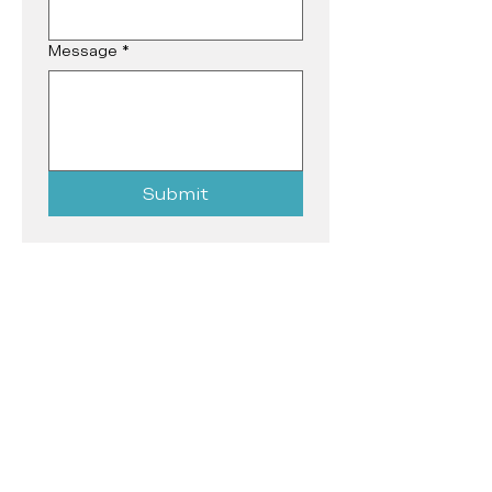
Message
*
Submit