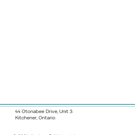
44 Otonabee Drive, Unit 3
Kitchener, Ontario