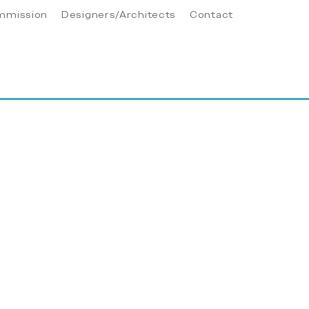
mmission
Designers/Architects
Contact