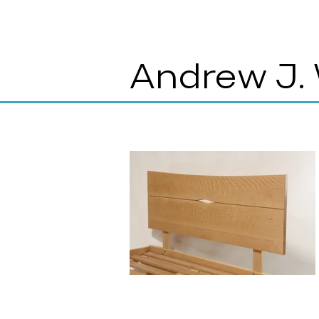
Andrew J.