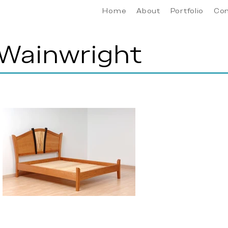
Home
About
Portfolio
Co
 Wainwright