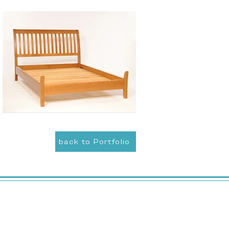
back to Portfolio